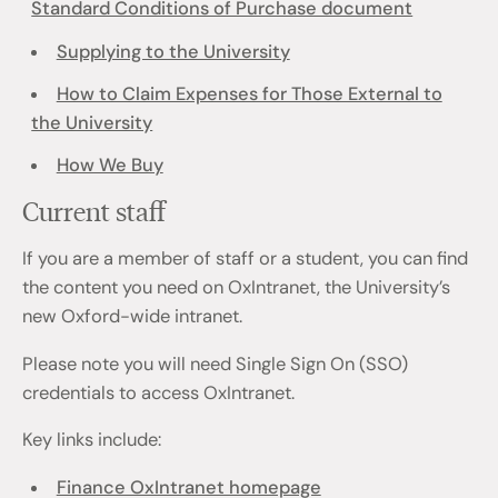
Standard Conditions of Purchase document
Supplying to the University
How to Claim Expenses for Those External to
the University
How We Buy
Current staff
If you are a member of staff or a student, you can find
the content you need on OxIntranet, the University’s
new Oxford-wide intranet.
Please note you will need Single Sign On (SSO)
credentials to access OxIntranet.
Key links include:
Finance OxIntranet homepage