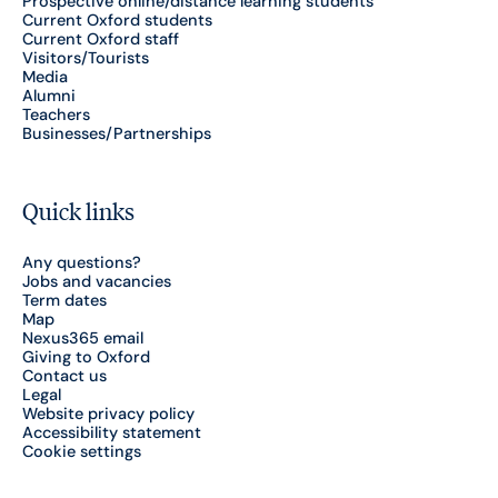
Prospective online/distance learning students
Current Oxford students
Current Oxford staff
Visitors/Tourists
Media
Alumni
Teachers
Businesses/Partnerships
Quick links
Any questions?
Jobs and vacancies
Term dates
Map
Nexus365 email
Giving to Oxford
Contact us
Legal
Website privacy policy
Accessibility statement
Cookie settings