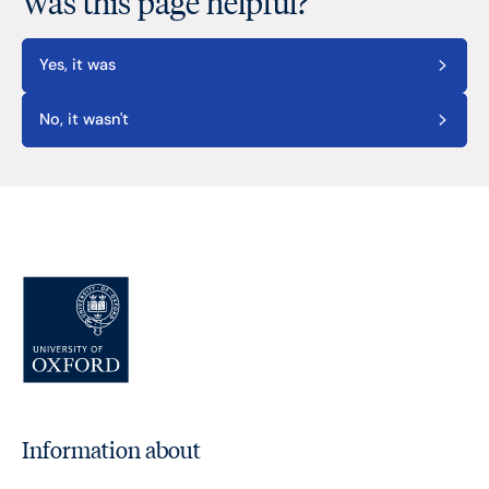
Was this page helpful?
Yes, it was
No, it wasn't
Information about