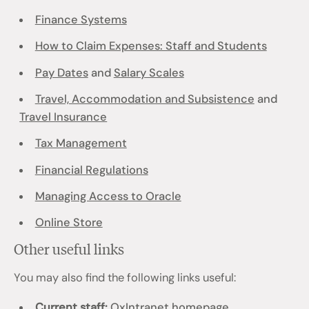
Finance Systems
How to Claim Expenses: Staff and Students
Pay Dates
and
Salary Scales
Travel, Accommodation and Subsistence
and
Travel Insurance
Tax Management
Financial Regulations
Managing Access to Oracle
Online Store
Other useful links
You may also find the following links useful:
Current staff:
OxIntranet homepage