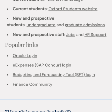
Current students:
Oxford Students website
New and prospective
students
:
undergraduate
and
graduate admissions
New and prospective staff
:
Jobs
and
HR Support
Popular links
Oracle Login
eExpenses (SAP Concur) login
Budgeting and Forecasting Tool (BFT) login
Finance Community