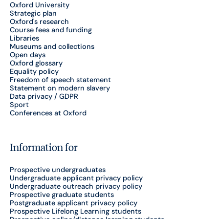
Oxford University
Strategic plan
Oxford's research
Course fees and funding
Libraries
Museums and collections
Open days
Oxford glossary
Equality policy
Freedom of speech statement
Statement on modern slavery
Data privacy / GDPR
Sport
Conferences at Oxford
Information for
Prospective undergraduates
Undergraduate applicant privacy policy
Undergraduate outreach privacy policy
Prospective graduate students
Postgraduate applicant privacy policy
Prospective Lifelong Learning students