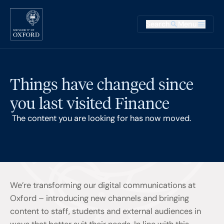
Skip to main content
Main na
Search
Menu
Supplementary
Things have changed since
you last visited Finance
The content you are looking for has now moved.
We’re transforming our digital communications at
Oxford – introducing new channels and bringing
content to staff, students and external audiences in