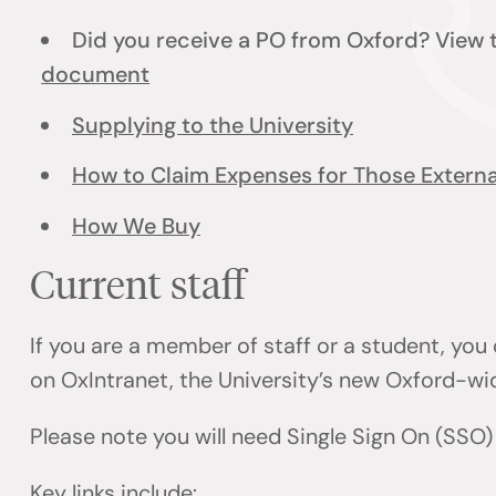
Did you receive a PO from Oxford? View
document
Supplying to the University
How to Claim Expenses for Those External
How We Buy
Current staff
If you are a member of staff or a student, you
on OxIntranet, the University’s new Oxford-wi
Please note you will need Single Sign On (SSO
Key links include: