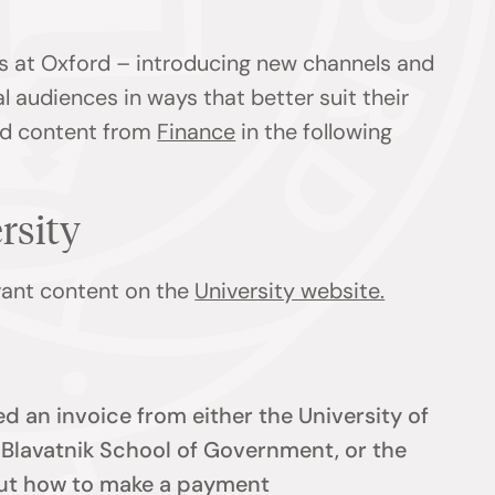
s at Oxford – introducing new channels and
l audiences in ways that better suit their
ind content from
Finance
in the following
ersity
evant content on the
University website.
d an invoice from either the University of
e Blavatnik School of Government, or the
 out how to make a payment