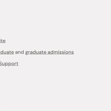
ite
aduate
and
graduate admissions
Support