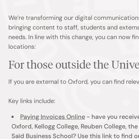
We’re transforming our digital communication
bringing content to staff, students and externa
needs. In line with this change, you can now f
locations:
For those outside the Univ
If you are external to Oxford, you can find rel
Key links include:
Paying Invoices Online
- have you receive
Oxford, Kellogg College, Reuben College, th
Saïd Business School? Use this link to find