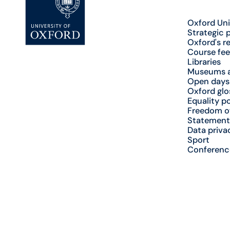
Oxford Uni
Strategic 
Oxford's r
Course fee
Libraries
Museums a
Open days
Oxford glo
Equality po
Freedom o
Statement
Data priva
Sport
Conferenc