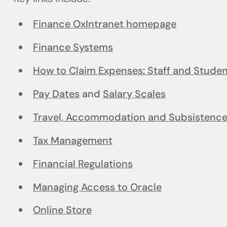
Finance OxIntranet homepage
Finance Systems
How to Claim Expenses: Staff and Stude
Pay Dates
and
Salary Scales
Travel, Accommodation and Subsistenc
Tax Management
Financial Regulations
Managing Access to Oracle
Online Store