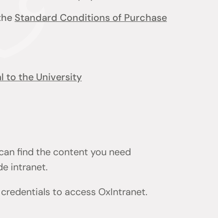
 the
Standard Conditions of Purchase
 to the University
 can find the content you need
de intranet.
) credentials to access OxIntranet.