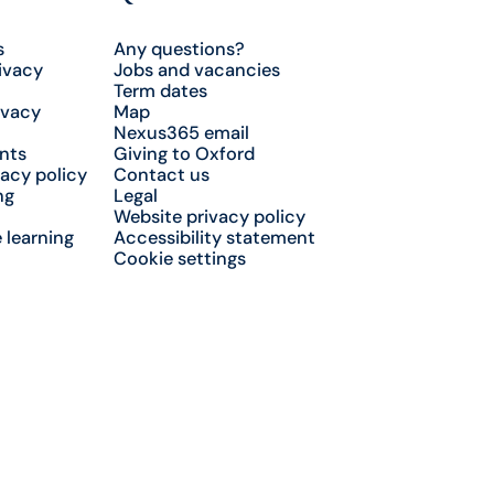
s
Any questions?
ivacy
Jobs and vacancies
Term dates
ivacy
Map
Nexus365 email
nts
Giving to Oxford
acy policy
Contact us
ng
Legal
Website privacy policy
 learning
Accessibility statement
Cookie settings