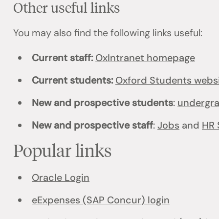
Other useful links
You may also find the following links useful:
Current staff:
OxIntranet homepage
Current students:
Oxford Students webs
New and prospective students
:
undergr
New and prospective staff
:
Jobs
and
HR 
Popular links
Oracle Login
eExpenses (SAP Concur) login