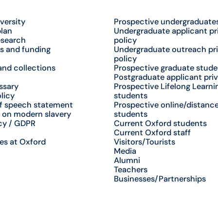
versity
Prospective undergraduate
plan
Undergraduate applicant pr
esearch
policy
s and funding
Undergraduate outreach pr
policy
nd collections
Prospective graduate stude
Postgraduate applicant priv
ssary
Prospective Lifelong Learni
licy
students
f speech statement
Prospective online/distance
 on modern slavery
students
cy / GDPR
Current Oxford students
Current Oxford staff
es at Oxford
Visitors/Tourists
Media
Alumni
Teachers
Businesses/Partnerships