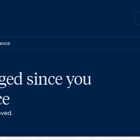
nance
ged since you
ce
oved.