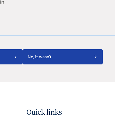
in
No, it wasn't
Quick links