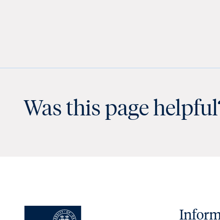
Was this page helpful
Inform