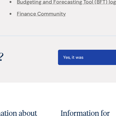
Budgeting and Forecasting Tool (BFT) log
Finance Community
?
Yes, it was
ation about
Information for