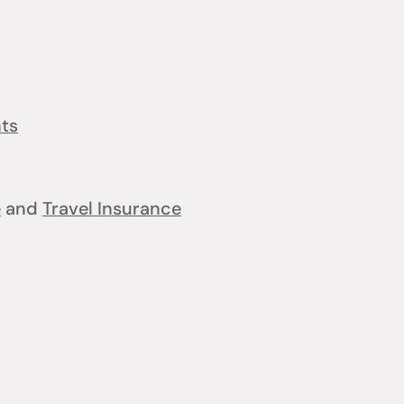
nts
e
and
Travel Insurance