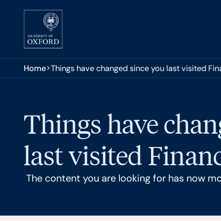
Skip to main content
You are here:
Home
Things have changed since you last visited Fi
Things have chan
last visited Finan
The content you are looking for has now m