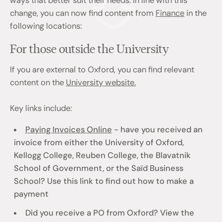
ways that better suit their needs. In line with this
change, you can now find content from
Finance
in the
following locations:
For those outside the University
If you are external to Oxford, you can find relevant
content on the
University website.
Key links include:
Paying Invoices Online
- have you received an
invoice from either the University of Oxford,
Kellogg College, Reuben College, the Blavatnik
School of Government, or the Saïd Business
School? Use this link to find out how to make a
payment
Did you receive a PO from Oxford? View the