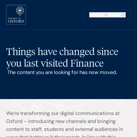
Skip to main content
Main na
Search
Menu
Supplementary
Things have changed since
you last visited Finance
The content you are looking for has now moved.
We’re transforming our digital communications at
Oxford – introducing new channels and bringing
content to staff, students and external audiences in