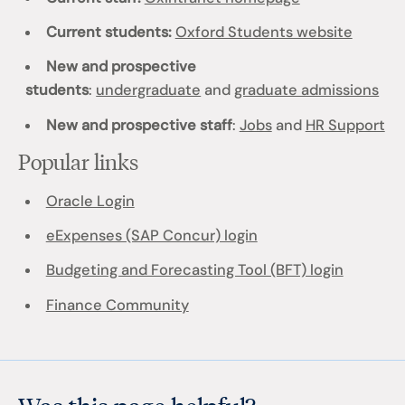
Current students:
Oxford Students website
New and prospective
students
:
undergraduate
and
graduate admissions
New and prospective staff
:
Jobs
and
HR Support
Popular links
Oracle Login
eExpenses (SAP Concur) login
Budgeting and Forecasting Tool (BFT) login
Finance Community