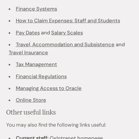
Finance Systems
How to Claim Expenses: Staff and Students
Pay Dates
and
Salary Scales
Travel, Accommodation and Subsistence
and
Travel Insurance
Tax Management
Financial Regulations
Managing Access to Oracle
Online Store
Other useful links
You may also find the following links useful:
Current staff:
OxIntranet homepage