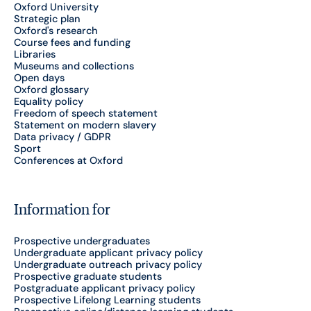
Oxford University
Strategic plan
Oxford's research
Course fees and funding
Libraries
Museums and collections
Open days
Oxford glossary
Equality policy
Freedom of speech statement
Statement on modern slavery
Data privacy / GDPR
Sport
Conferences at Oxford
Information for
Prospective undergraduates
Undergraduate applicant privacy policy
Undergraduate outreach privacy policy
Prospective graduate students
Postgraduate applicant privacy policy
Prospective Lifelong Learning students