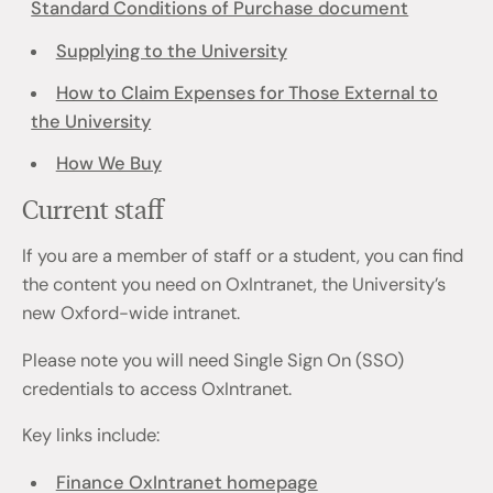
Standard Conditions of Purchase document
Supplying to the University
How to Claim Expenses for Those External to
the University
How We Buy
Current staff
If you are a member of staff or a student, you can find
the content you need on OxIntranet, the University’s
new Oxford-wide intranet.
Please note you will need Single Sign On (SSO)
credentials to access OxIntranet.
Key links include:
Finance OxIntranet homepage