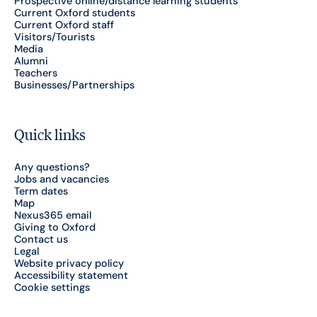
Prospective online/distance learning students
Current Oxford students
Current Oxford staff
Visitors/Tourists
Media
Alumni
Teachers
Businesses/Partnerships
Quick links
Any questions?
Jobs and vacancies
Term dates
Map
Nexus365 email
Giving to Oxford
Contact us
Legal
Website privacy policy
Accessibility statement
Cookie settings