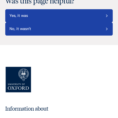
Was this page helpful?
Yes, it was
No, it wasn't
Information about