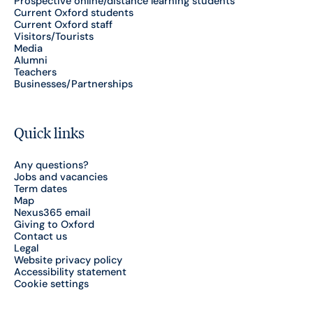
Prospective online/distance learning students
Current Oxford students
Current Oxford staff
Visitors/Tourists
Media
Alumni
Teachers
Businesses/Partnerships
Quick links
Any questions?
Jobs and vacancies
Term dates
Map
Nexus365 email
Giving to Oxford
Contact us
Legal
Website privacy policy
Accessibility statement
Cookie settings