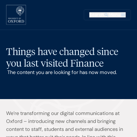
Skip to main content
Main na
Search
Menu
Supplementary
Things have changed since
you last visited Finance
The content you are looking for has now moved.
We’re transforming our digital communications at
Oxford – introducing new channels and bringing
content to staff, students and external audiences in