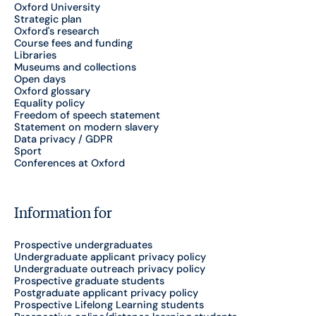
Oxford University
Strategic plan
Oxford's research
Course fees and funding
Libraries
Museums and collections
Open days
Oxford glossary
Equality policy
Freedom of speech statement
Statement on modern slavery
Data privacy / GDPR
Sport
Conferences at Oxford
Information for
Prospective undergraduates
Undergraduate applicant privacy policy
Undergraduate outreach privacy policy
Prospective graduate students
Postgraduate applicant privacy policy
Prospective Lifelong Learning students