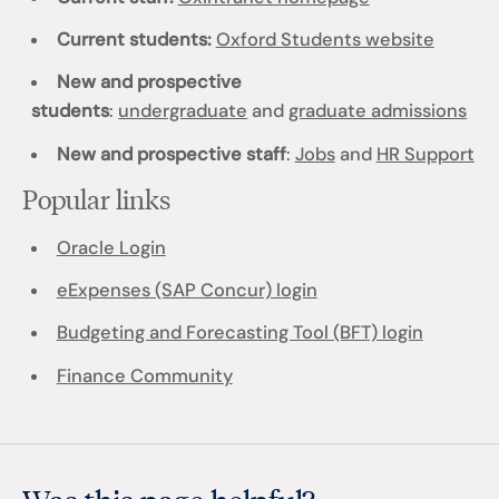
Current students:
Oxford Students website
New and prospective
students
:
undergraduate
and
graduate admissions
New and prospective staff
:
Jobs
and
HR Support
Popular links
Oracle Login
eExpenses (SAP Concur) login
Budgeting and Forecasting Tool (BFT) login
Finance Community