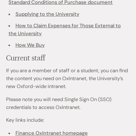
Standard Conditions of Purchase document
Supplying to the University
How to Claim Expenses for Those External to
the University
How We Buy
Current staff
If you are a member of staff or a student, you can find
the content you need on OxIntranet, the University’s
new Oxford-wide intranet.
Please note you will need Single Sign On (SSO)
credentials to access OxIntranet.
Key links include:
Finance OxIntranet homepage