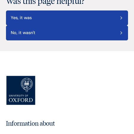
Was this page helpful?
Yes, it was
No, it wasn't
Information about