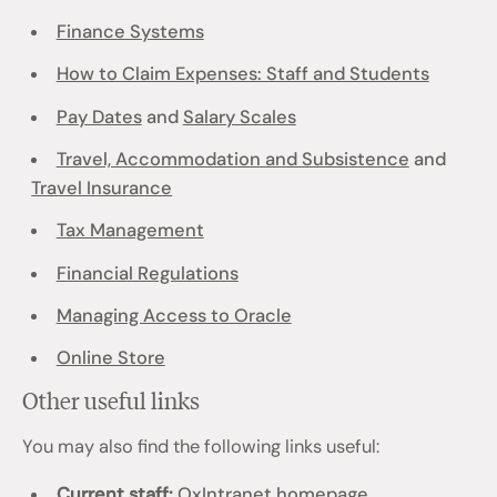
Finance Systems
How to Claim Expenses: Staff and Students
Pay Dates
and
Salary Scales
Travel, Accommodation and Subsistence
and
Travel Insurance
Tax Management
Financial Regulations
Managing Access to Oracle
Online Store
Other useful links
You may also find the following links useful:
Current staff:
OxIntranet homepage