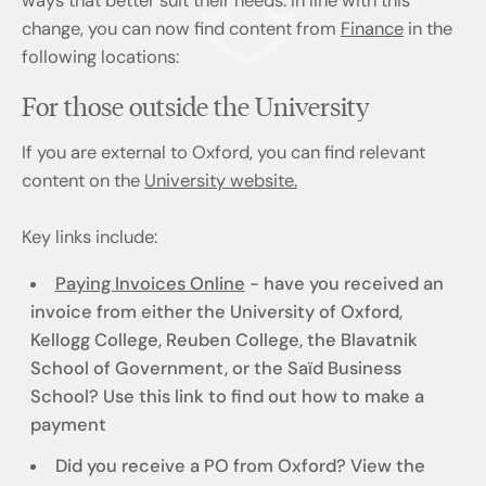
ways that better suit their needs. In line with this
change, you can now find content from
Finance
in the
following locations:
For those outside the University
If you are external to Oxford, you can find relevant
content on the
University website.
Key links include:
Paying Invoices Online
- have you received an
invoice from either the University of Oxford,
Kellogg College, Reuben College, the Blavatnik
School of Government, or the Saïd Business
School? Use this link to find out how to make a
payment
Did you receive a PO from Oxford? View the