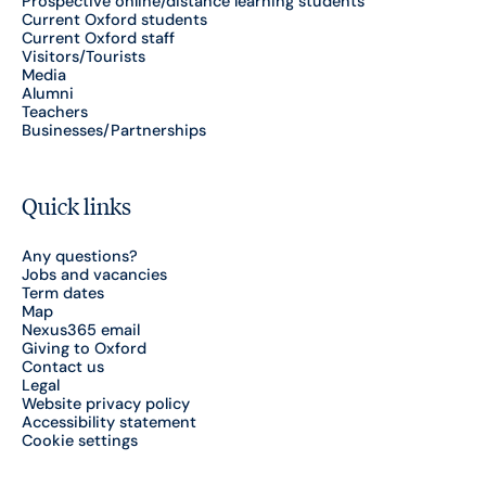
Prospective online/distance learning students
Current Oxford students
Current Oxford staff
Visitors/Tourists
Media
Alumni
Teachers
Businesses/Partnerships
Quick links
Any questions?
Jobs and vacancies
Term dates
Map
Nexus365 email
Giving to Oxford
Contact us
Legal
Website privacy policy
Accessibility statement
Cookie settings