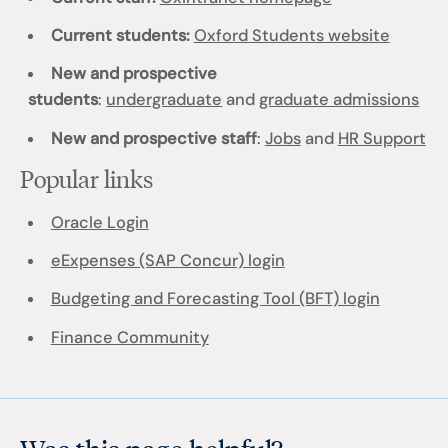
Current students:
Oxford Students website
New and prospective
students
:
undergraduate
and
graduate admissions
New and prospective staff
:
Jobs
and
HR Support
Popular links
Oracle Login
eExpenses (SAP Concur) login
Budgeting and Forecasting Tool (BFT) login
Finance Community