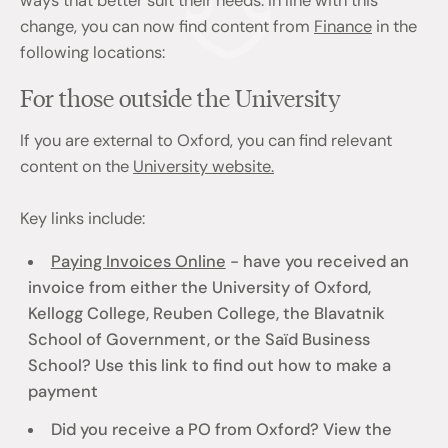
ways that better suit their needs. In line with this
change, you can now find content from
Finance
in the
following locations:
For those outside the University
If you are external to Oxford, you can find relevant
content on the
University website.
Key links include:
Paying Invoices Online
- have you received an
invoice from either the University of Oxford,
Kellogg College, Reuben College, the Blavatnik
School of Government, or the Saïd Business
School? Use this link to find out how to make a
payment
Did you receive a PO from Oxford? View the