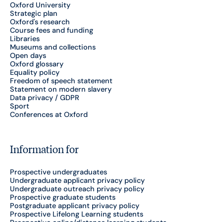
Oxford University
Strategic plan
Oxford's research
Course fees and funding
Libraries
Museums and collections
Open days
Oxford glossary
Equality policy
Freedom of speech statement
Statement on modern slavery
Data privacy / GDPR
Sport
Conferences at Oxford
Information for
Prospective undergraduates
Undergraduate applicant privacy policy
Undergraduate outreach privacy policy
Prospective graduate students
Postgraduate applicant privacy policy
Prospective Lifelong Learning students