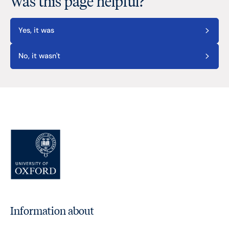
Was this page helpful?
Yes, it was
No, it wasn't
Information about