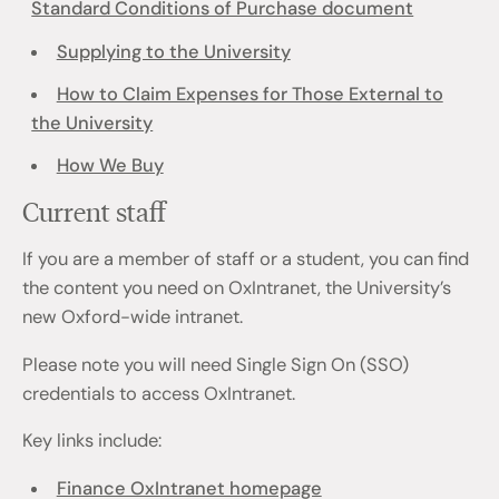
Standard Conditions of Purchase document
Supplying to the University
How to Claim Expenses for Those External to
the University
How We Buy
Current staff
If you are a member of staff or a student, you can find
the content you need on OxIntranet, the University’s
new Oxford-wide intranet.
Please note you will need Single Sign On (SSO)
credentials to access OxIntranet.
Key links include:
Finance OxIntranet homepage