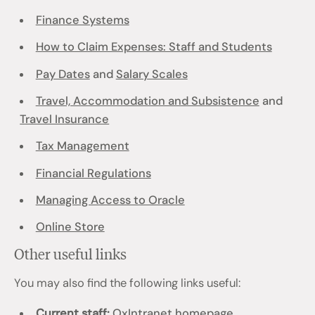
Finance Systems
How to Claim Expenses: Staff and Students
Pay Dates
and
Salary Scales
Travel, Accommodation and Subsistence
and
Travel Insurance
Tax Management
Financial Regulations
Managing Access to Oracle
Online Store
Other useful links
You may also find the following links useful:
Current staff:
OxIntranet homepage