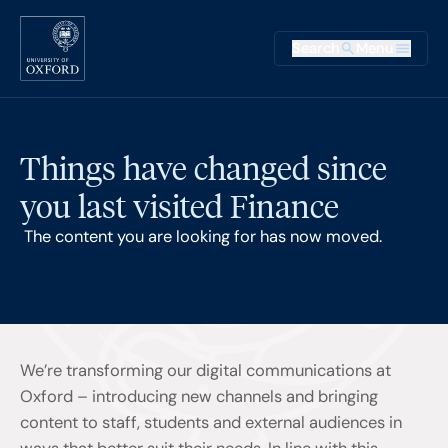
Skip to main content
Main na
Search
Menu
Supplementary
Things have changed since
you last visited Finance
The content you are looking for has now moved.
We’re transforming our digital communications at
Oxford – introducing new channels and bringing
content to staff, students and external audiences in