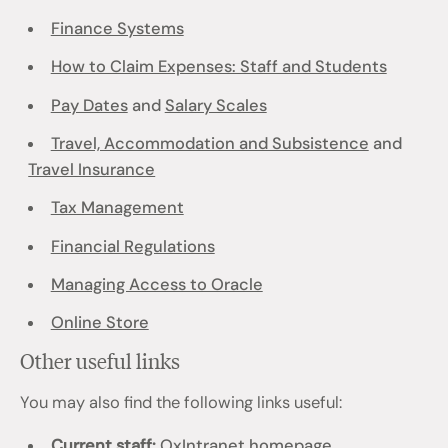
Finance Systems
How to Claim Expenses: Staff and Students
Pay Dates
and
Salary Scales
Travel, Accommodation and Subsistence
and
Travel Insurance
Tax Management
Financial Regulations
Managing Access to Oracle
Online Store
Other useful links
You may also find the following links useful:
Current staff:
OxIntranet homepage