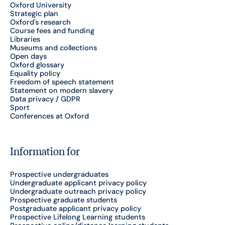
Oxford University
Strategic plan
Oxford's research
Course fees and funding
Libraries
Museums and collections
Open days
Oxford glossary
Equality policy
Freedom of speech statement
Statement on modern slavery
Data privacy / GDPR
Sport
Conferences at Oxford
Information for
Prospective undergraduates
Undergraduate applicant privacy policy
Undergraduate outreach privacy policy
Prospective graduate students
Postgraduate applicant privacy policy
Prospective Lifelong Learning students