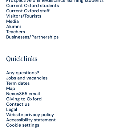
Prospective online/distance learning students
Current Oxford students
Current Oxford staff
Visitors/Tourists
Media
Alumni
Teachers
Businesses/Partnerships
Quick links
Any questions?
Jobs and vacancies
Term dates
Map
Nexus365 email
Giving to Oxford
Contact us
Legal
Website privacy policy
Accessibility statement
Cookie settings