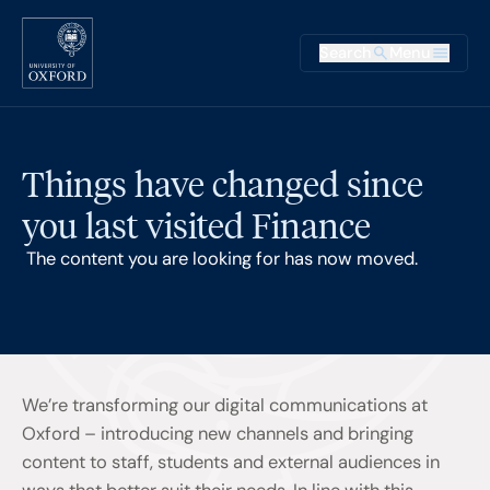
Skip to main content
Main na
Search
Menu
Supplementary
Things have changed since
you last visited Finance
The content you are looking for has now moved.
We’re transforming our digital communications at
Oxford – introducing new channels and bringing
content to staff, students and external audiences in