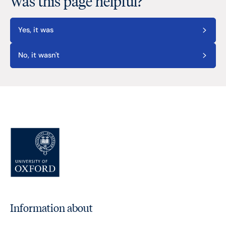
Was this page helpful?
Yes, it was
No, it wasn't
Information about