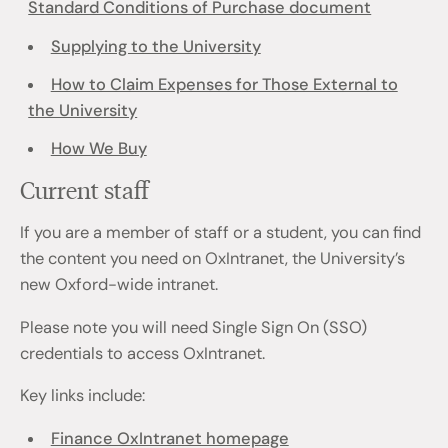
Standard Conditions of Purchase document
Supplying to the University
How to Claim Expenses for Those External to
the University
How We Buy
Current staff
If you are a member of staff or a student, you can find
the content you need on OxIntranet, the University’s
new Oxford-wide intranet.
Please note you will need Single Sign On (SSO)
credentials to access OxIntranet.
Key links include:
Finance OxIntranet homepage