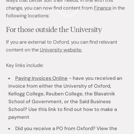
ways that better suit their needs. In line with this
change, you can now find content from
Finance
in the
following locations:
For those outside the University
If you are external to Oxford, you can find relevant
content on the
University website.
Key links include:
Paying Invoices Online
- have you received an
invoice from either the University of Oxford,
Kellogg College, Reuben College, the Blavatnik
School of Government, or the Saïd Business
School? Use this link to find out how to make a
payment
Did you receive a PO from Oxford? View the