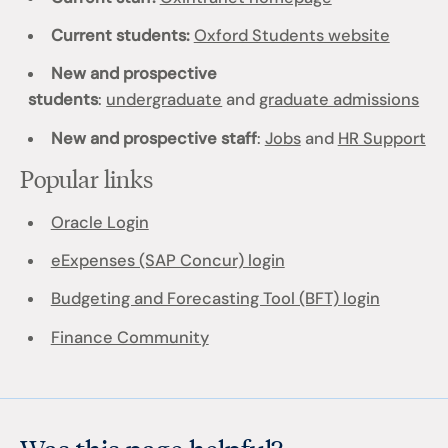
Current students:
Oxford Students website
New and prospective
students
:
undergraduate
and
graduate admissions
New and prospective staff
:
Jobs
and
HR Support
Popular links
Oracle Login
eExpenses (SAP Concur) login
Budgeting and Forecasting Tool (BFT) login
Finance Community