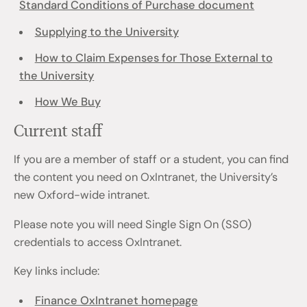
Standard Conditions of Purchase document
Supplying to the University
How to Claim Expenses for Those External to
the University
How We Buy
Current staff
If you are a member of staff or a student, you can find
the content you need on OxIntranet, the University’s
new Oxford-wide intranet.
Please note you will need Single Sign On (SSO)
credentials to access OxIntranet.
Key links include:
Finance OxIntranet homepage