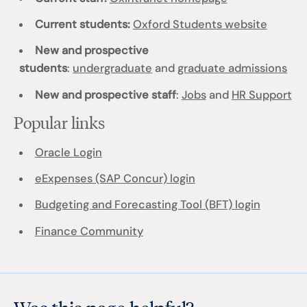
Current students:
Oxford Students website
New and prospective
students
:
undergraduate
and
graduate admissions
New and prospective staff
:
Jobs
and
HR Support
Popular links
Oracle Login
eExpenses (SAP Concur) login
Budgeting and Forecasting Tool (BFT) login
Finance Community