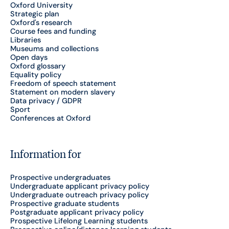
Oxford University
Strategic plan
Oxford's research
Course fees and funding
Libraries
Museums and collections
Open days
Oxford glossary
Equality policy
Freedom of speech statement
Statement on modern slavery
Data privacy / GDPR
Sport
Conferences at Oxford
Information for
Prospective undergraduates
Undergraduate applicant privacy policy
Undergraduate outreach privacy policy
Prospective graduate students
Postgraduate applicant privacy policy
Prospective Lifelong Learning students