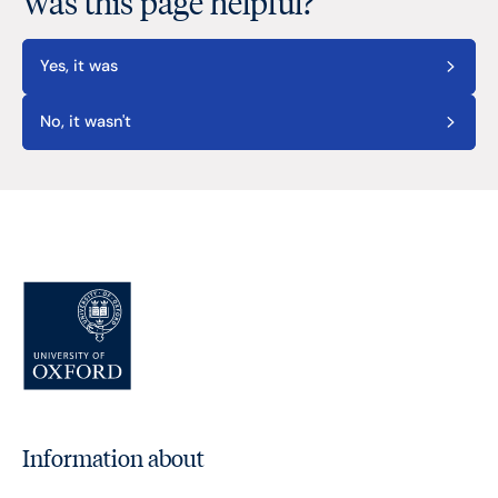
Was this page helpful?
Yes, it was
No, it wasn't
Information about