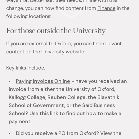
ways that better suit their needs. In line with this
change, you can now find content from
Finance
in the
following locations:
For those outside the University
If you are external to Oxford, you can find relevant
content on the
University website.
Key links include:
Paying Invoices Online
- have you received an
invoice from either the University of Oxford,
Kellogg College, Reuben College, the Blavatnik
School of Government, or the Saïd Business
School? Use this link to find out how to make a
payment
Did you receive a PO from Oxford? View the