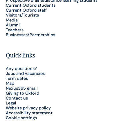
Prospective online/distance learning students
Current Oxford students
Current Oxford staff
Visitors/Tourists
Media
Alumni
Teachers
Businesses/Partnerships
Quick links
Any questions?
Jobs and vacancies
Term dates
Map
Nexus365 email
Giving to Oxford
Contact us
Legal
Website privacy policy
Accessibility statement
Cookie settings