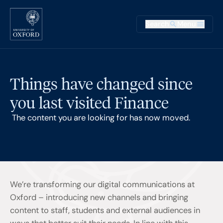
Skip to main content
Main na
Search
Menu
Supplementary
Things have changed since
you last visited Finance
The content you are looking for has now moved.
We’re transforming our digital communications at
Oxford – introducing new channels and bringing
content to staff, students and external audiences in