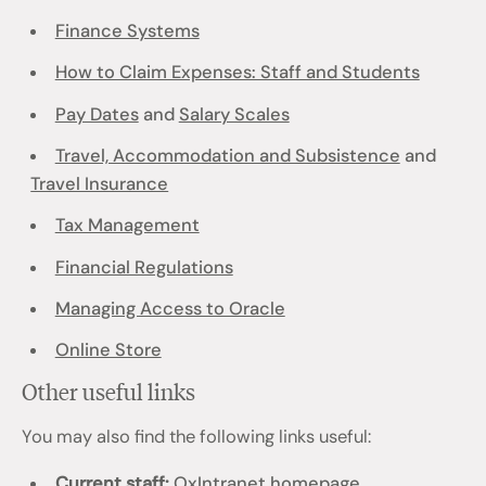
Finance Systems
How to Claim Expenses: Staff and Students
Pay Dates
and
Salary Scales
Travel, Accommodation and Subsistence
and
Travel Insurance
Tax Management
Financial Regulations
Managing Access to Oracle
Online Store
Other useful links
You may also find the following links useful:
Current staff:
OxIntranet homepage