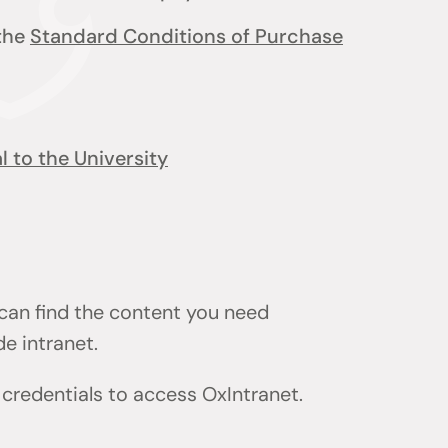
 the
Standard Conditions of Purchase
 to the University
 can find the content you need
de intranet.
) credentials to access OxIntranet.