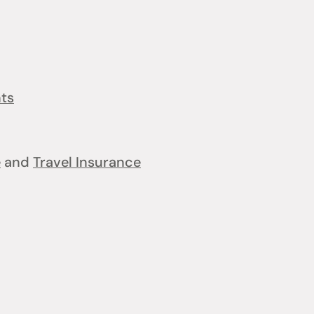
nts
e
and
Travel Insurance