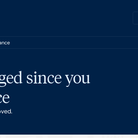
nance
ged since you
ce
oved.