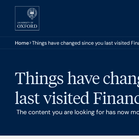
Skip to main content
You are here:
Home
Things have changed since you last visited Fi
Things have chan
last visited Finan
The content you are looking for has now m