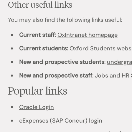
Other useful links
You may also find the following links useful:
Current staff:
OxIntranet homepage
Current students:
Oxford Students webs
New and prospective students
:
undergr
New and prospective staff
:
Jobs
and
HR 
Popular links
Oracle Login
eExpenses (SAP Concur) login