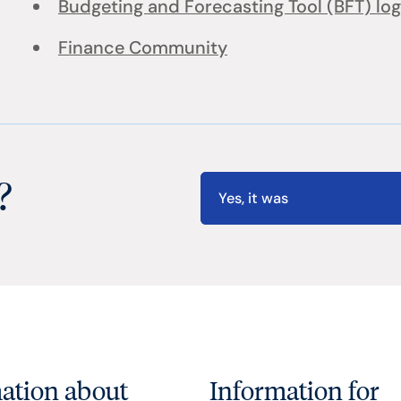
Budgeting and Forecasting Tool (BFT) log
Finance Community
?
Yes, it was
ation about
Information for