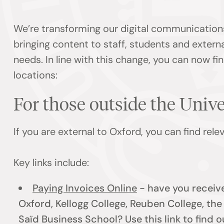
We’re transforming our digital communication
bringing content to staff, students and externa
needs. In line with this change, you can now f
locations:
For those outside the Univ
If you are external to Oxford, you can find rel
Key links include:
Paying Invoices Online
- have you receive
Oxford, Kellogg College, Reuben College, th
Saïd Business School? Use this link to find