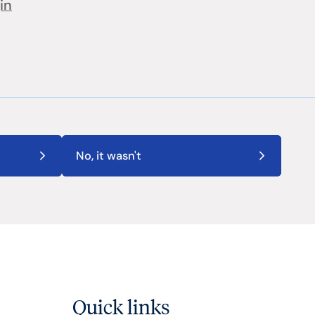
in
No, it wasn't
Quick links