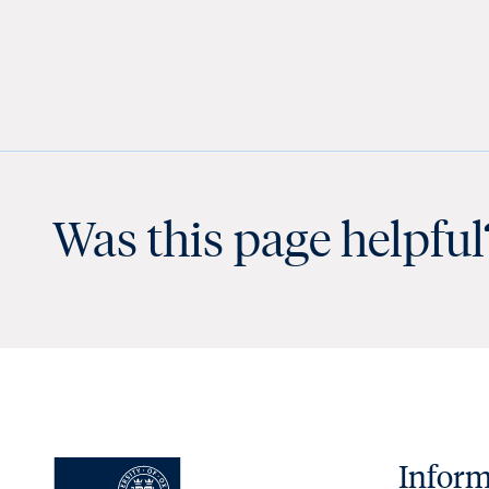
Was this page helpful
Inform