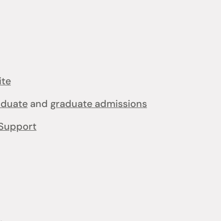
ite
aduate
and
graduate admissions
Support