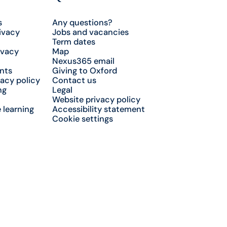
s
Any questions?
ivacy
Jobs and vacancies
Term dates
ivacy
Map
Nexus365 email
nts
Giving to Oxford
acy policy
Contact us
ng
Legal
Website privacy policy
 learning
Accessibility statement
Cookie settings