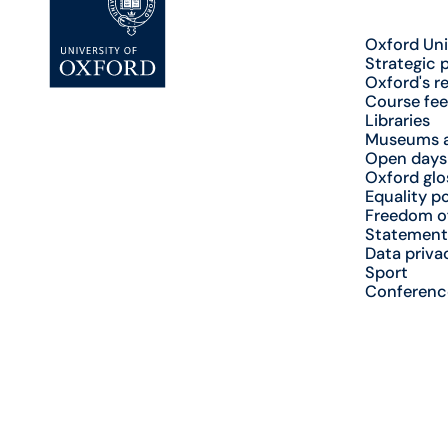
Oxford Uni
Strategic 
Oxford's r
Course fee
Libraries
Museums a
Open days
Oxford glo
Equality po
Freedom o
Statement
Data priva
Sport
Conferenc