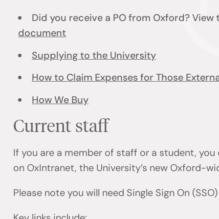
Did you receive a PO from Oxford? View
document
Supplying to the University
How to Claim Expenses for Those External
How We Buy
Current staff
If you are a member of staff or a student, you
on OxIntranet, the University’s new Oxford-wi
Please note you will need Single Sign On (SSO
Key links include: