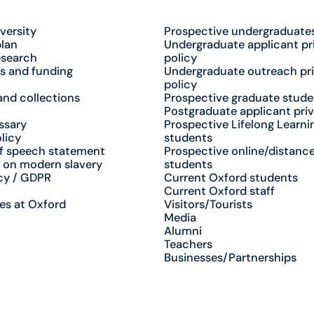
versity
Prospective undergraduate
plan
Undergraduate applicant pr
esearch
policy
s and funding
Undergraduate outreach pr
policy
nd collections
Prospective graduate stude
Postgraduate applicant priv
ssary
Prospective Lifelong Learni
licy
students
f speech statement
Prospective online/distance
 on modern slavery
students
cy / GDPR
Current Oxford students
Current Oxford staff
es at Oxford
Visitors/Tourists
Media
Alumni
Teachers
Businesses/Partnerships