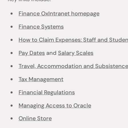
Finance OxIntranet homepage
Finance Systems
How to Claim Expenses: Staff and Stude
Pay Dates
and
Salary Scales
Travel, Accommodation and Subsistenc
Tax Management
Financial Regulations
Managing Access to Oracle
Online Store