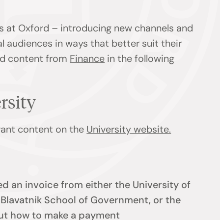
s at Oxford – introducing new channels and
l audiences in ways that better suit their
ind content from
Finance
in the following
ersity
evant content on the
University website.
d an invoice from either the University of
e Blavatnik School of Government, or the
 out how to make a payment